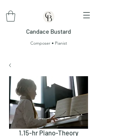
Candace Bustard
Composer • Pianist
1.15-hr Piano-Theory